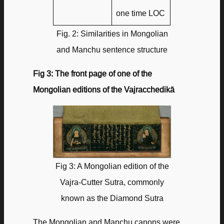
one time LOC
Fig. 2: Similarities in Mongolian
and Manchu sentence structure
Fig 3: The front page of one of the
Mongolian editions of the Vajracchedikā
Fig 3: A Mongolian edition of the
Vajra-Cutter Sutra, commonly
known as the Diamond Sutra
The Mongolian and Manchu canons were