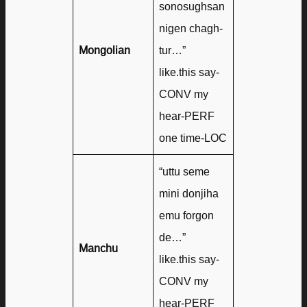
sonosughsan
nigen chagh-
Mongolian
tur…”
like.this say-
CONV my
hear-PERF
one time-LOC
“uttu seme
mini donjiha
emu forgon
de…”
Manchu
like.this say-
CONV my
hear-PERF