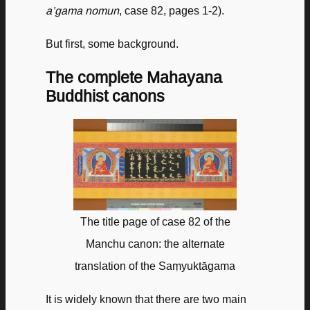
a’gama nomun
, case 82, pages 1-2).
But first, some background.
The complete Mahayana
Buddhist canons
The title page of case 82 of the
Manchu canon: the alternate
translation of the Saṃyuktāgama
It is widely known that there are two main