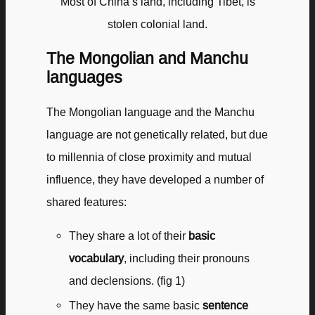
Most of China’s land, including Tibet, is
stolen colonial land.
The Mongolian and Manchu
languages
The Mongolian language and the Manchu
language are not genetically related, but due
to millennia of close proximity and mutual
influence, they have developed a number of
shared features:
They share a lot of their
basic
vocabulary
, including their pronouns
and declensions. (fig 1)
They have the same basic
sentence