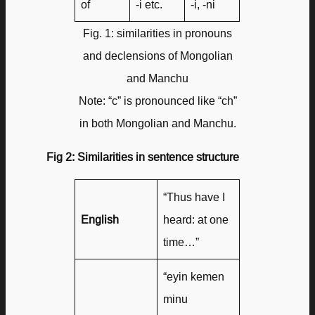
of
-i etc.
-i, -ni
Fig. 1: similarities in pronouns
and declensions of Mongolian
and Manchu
Note: “c” is pronounced like “ch”
in both Mongolian and Manchu.
Fig 2: Similarities in sentence structure
“Thus have I
English
heard: at one
time…”
“eyin kemen
minu