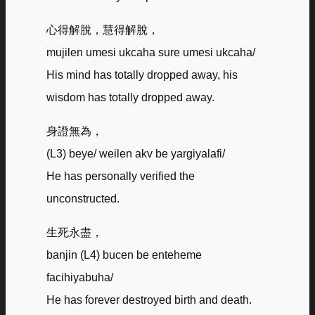
心得解脫，慧得解脫，
mujilen umesi ukcaha sure umesi ukcaha/
His mind has totally dropped away, his
wisdom has totally dropped away.
身證無為，
(L3) beye/ weilen akv be yargiyalafi/
He has personally verified the
unconstructed.
生死永盡，
banjin (L4) bucen be enteheme
facihiyabuha/
He has forever destroyed birth and death.