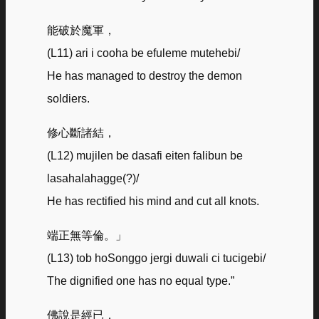
能破於魔軍，
(L11) ari i cooha be efuleme mutehebi/
He has managed to destroy the demon
soldiers.
修心斷諸結，
(L12) mujilen be dasafi eiten falibun be
lasahalahagge(?)/
He has rectified his mind and cut all knots.
端正無等倫。」
(L13) tob hoSonggo jergi duwali ci tucigebi/
The dignified one has no equal type.”
佛說是經已，