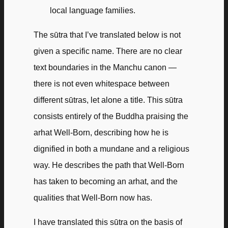
local language families.
The sūtra that I’ve translated below is not
given a specific name. There are no clear
text boundaries in the Manchu canon —
there is not even whitespace between
different sūtras, let alone a title. This sūtra
consists entirely of the Buddha praising the
arhat Well-Born, describing how he is
dignified in both a mundane and a religious
way. He describes the path that Well-Born
has taken to becoming an arhat, and the
qualities that Well-Born now has.
I have translated this sūtra on the basis of