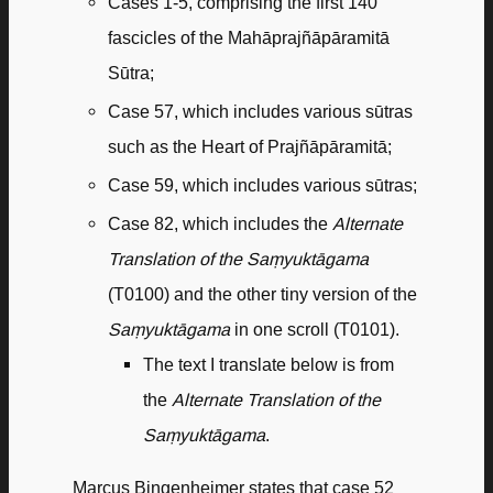
Cases 1-5, comprising the first 140
fascicles of the Mahāprajñāpāramitā
Sūtra;
Case 57, which includes various sūtras
such as the Heart of Prajñāpāramitā;
Case 59, which includes various sūtras;
Case 82, which includes the
Alternate
Translation of the Saṃyuktāgama
(T0100) and the other tiny version of the
Saṃyuktāgama
in one scroll (T0101).
The text I translate below is from
the
Alternate Translation of the
Saṃyuktāgama
.
Marcus Bingenheimer states that case 52