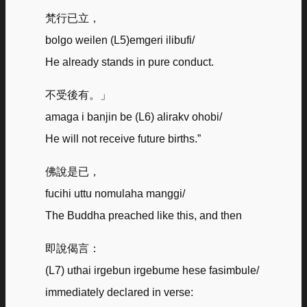
梵行已立，
bolgo weilen (L5)emgeri ilibufi/
He already stands in pure conduct.
不受後有。」
amaga i banjin be (L6) alirakv ohobi/
He will not receive future births.”
佛說是已，
fucihi uttu nomulaha manggi/
The Buddha preached like this, and then
即說偈言：
(L7) uthai irgebun irgebume hese fasimbule/
immediately declared in verse: