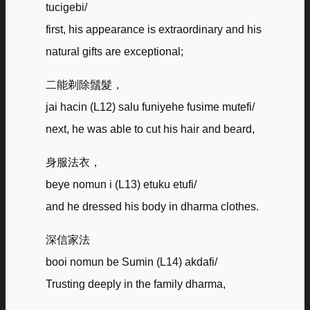
tucigebi/
first, his appearance is extraordinary and his
natural gifts are exceptional;
二能剃除鬚髮，
jai hacin (L12) salu funiyehe fusime mutefi/
next, he was able to cut his hair and beard,
身服法衣，
beye nomun i (L13) etuku etufi/
and he dressed his body in dharma clothes.
深信家法
booi nomun be Sumin (L14) akdafi/
Trusting deeply in the family dharma,