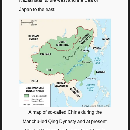
Kazakhstan to the west and the Sea of
Japan to the east.
A map of so-called China during the
Manchu-led Qing Dynasty and at present.