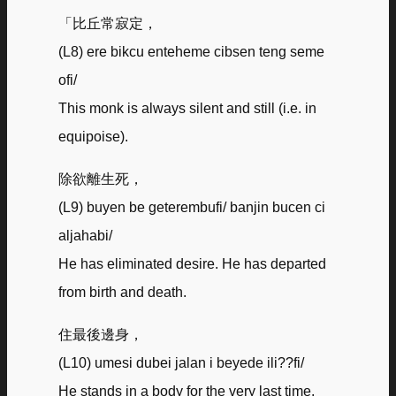
「比丘常寂定，
(L8) ere bikcu enteheme cibsen teng seme
ofi/
This monk is always silent and still (i.e. in
equipoise).
除欲離生死，
(L9) buyen be geterembufi/ banjin bucen ci
aljahabi/
He has eliminated desire. He has departed
from birth and death.
住最後邊身，
(L10) umesi dubei jalan i beyede ili??fi/
He stands in a body for the very last time.