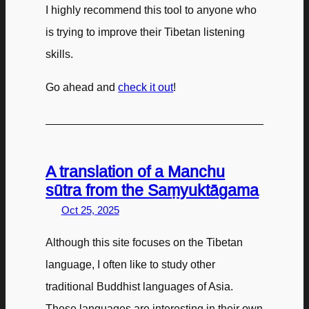
I highly recommend this tool to anyone who
is trying to improve their Tibetan listening
skills.
Go ahead and
check it out
!
A translation of a Manchu
sūtra from the Saṃyuktāgama
Oct 25, 2025
Although this site focuses on the Tibetan
language, I often like to study other
traditional Buddhist languages of Asia.
These languages are interesting in their own