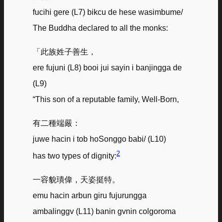
fucihi gere (L7) bikcu de hese wasimbume/
The Buddha declared to all the monks:
「此族姓子善生，
ere fujuni (L8) booi jui sayin i banjingga de
(L9)
“This son of a reputable family, Well-Born,
有二種端嚴：
juwe hacin i tob hoSonggo babi/ (L10)
2
has two types of dignity:
一容貌璝偉，天姿挺特。
emu hacin arbun giru fujurungga
ambalinggv (L11) banin gvnin colgoroma