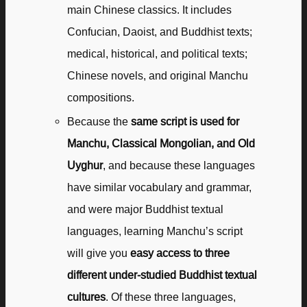
main Chinese classics. It includes
Confucian, Daoist, and Buddhist texts;
medical, historical, and political texts;
Chinese novels, and original Manchu
compositions.
Because the
same script is used for
Manchu, Classical Mongolian, and Old
Uyghur
, and because these languages
have similar vocabulary and grammar,
and were major Buddhist textual
languages, learning Manchu’s script
will give you
easy access to three
different under-studied Buddhist textual
cultures
. Of these three languages,