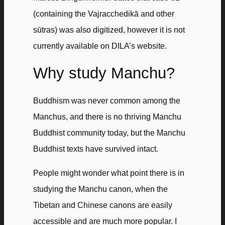
(containing the Vajracchedikā and other
sūtras) was also digitized, however it is not
currently available on DILA’s website.
Why study Manchu?
Buddhism was never common among the
Manchus, and there is no thriving Manchu
Buddhist community today, but the Manchu
Buddhist texts have survived intact.
People might wonder what point there is in
studying the Manchu canon, when the
Tibetan and Chinese canons are easily
accessible and are much more popular. I