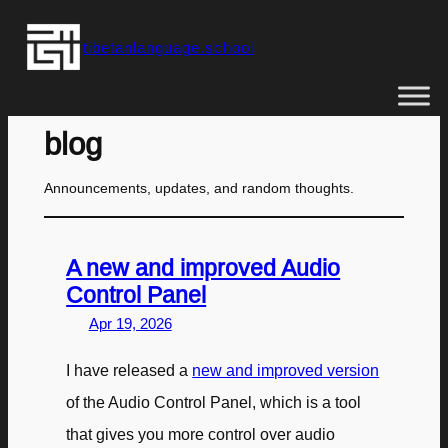
Skip
tibetanlanguage.school
to
content
blog
Announcements, updates, and random thoughts.
A new and improved Audio
Control Panel
Apr 19, 2026
I have released a
new and improved version
of the Audio Control Panel, which is a tool
that gives you more control over audio