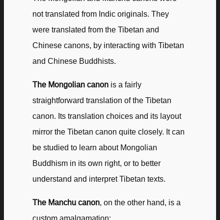
not translated from Indic originals. They
were translated from the Tibetan and
Chinese canons, by interacting with Tibetan
and Chinese Buddhists.
The Mongolian canon
is a fairly
straightforward translation of the Tibetan
canon. Its translation choices and its layout
mirror the Tibetan canon quite closely. It can
be studied to learn about Mongolian
Buddhism in its own right, or to better
understand and interpret Tibetan texts.
The Manchu canon
, on the other hand, is a
custom amalgamation: