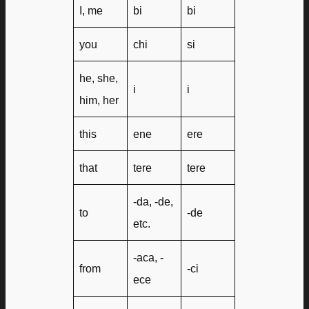
I, me
bi
bi
you
chi
si
he, she,
i
i
him, her
this
ene
ere
that
tere
tere
-da, -de,
to
-de
etc.
-aca, -
from
-ci
ece