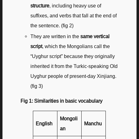
structure
, including heavy use of
suffixes, and verbs that fall at the end of
the sentence. (fig 2)
They are written in the
same vertical
script
, which the Mongolians call the
“Uyghur script” because they originally
inherited it from the Turkic-speaking Old
Uyghur people of present-day Xinjiang.
(fig 3)
Fig 1: Similarities in basic vocabulary
Mongoli
English
Manchu
an