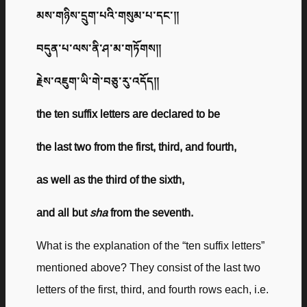
མས་གཉིས་དྲུག་པའི་གསུམ་པ་དང་༎
བདུན་པ་ལས་ནི་ཤ་མ་གཏོགས༎
རྗེས་འཇུག་ཡི་གེ་བཅུ་རུ་འདོད༎
the ten suffix letters are declared to be
the last two from the first, third, and fourth,
as well as the third of the sixth,
and all but
sha
from the seventh.
What is the explanation of the “ten suffix letters”
mentioned above? They consist of the last two
letters of the first, third, and fourth rows each, i.e.