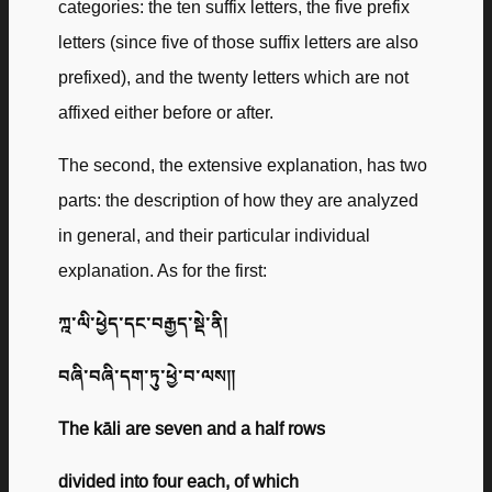
categories: the ten suffix letters, the five prefix
letters (since five of those suffix letters are also
prefixed), and the twenty letters which are not
affixed either before or after.
The second, the extensive explanation, has two
parts: the description of how they are analyzed
in general, and their particular individual
explanation. As for the first:
ཀྰ་ལི་ཕྱེད་དང་བརྒྱད་སྡེ་ནི།
བཞི་བཞི་དག་ཏུ་ཕྱེ་བ་ལས༎
The kāli are seven and a half rows
divided into four each, of which