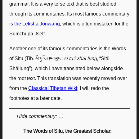
grammar. It is a very terse text that is best studied
through its commentaries. Its most famous commentary
is
the Lekshä Jönwang
, which is often mistaken for the
Sumchupa itself.
Another one of its famous commentaries is the Words
of Situ (Tib. སི་ཏུའི་ཞལ་ལུང་།
si tu’i zhal lung
, “Sitü
Shällung”), which I have translated below alongside
the root text. This translation was recently moved over
from the
Classical Tibetan Wiki
; I will redo the
footnotes at a later date.
Hide commentary:
The Words of Situ, the Greatest Scholar: