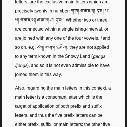
letters, are the exclusive main letters which are
precisely twenty in number: ཀ་ཁ། ཅ་ཆ་ཇ་ཉ། ཏ་ཐ། པ་
ཕ། ཙ་ཚ་ཛ་ཝ། ཞ་ཟ་ཡ། ཤ། ཧ་ཨ་. Whether two or three
are connected within a single tsheg-interval, or
are joined with any one of the four vowels,
i
and
so on, e.g. ཙཀ། ཚཕཁ། ཝཟིཡ།, they are not applied
to any term known in the Snowy Land (
gangs
ljongs
), and so it is not even admissible to have
joined them in this way.
Also, regarding the main letters in this context, a
main letter is a consonant letter which is the
target of application of both prefix and suffix
letters, and thus the five prefix letters can be
either prefix, suffix, or main letters; the other five