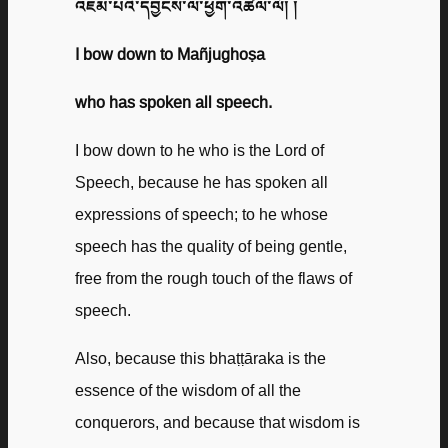
འཇམ་པའི་དབྱངས་ལ་ཕྱག་འཚལ་ལོ། །
I bow down to Mañjughoṣa
who has spoken all speech.
I bow down to he who is the Lord of
Speech, because he has spoken all
expressions of speech; to he whose
speech has the quality of being gentle,
free from the rough touch of the flaws of
speech.
Also, because this bhaṭṭāraka is the
essence of the wisdom of all the
conquerors, and because that wisdom is