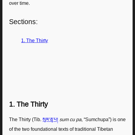
over time.
Sections:
1. The Thirty
1. The Thirty
The Thirty (Tib.
སུམ་ཅུ་པ།
sum cu pa
, “Sumchupa”) is one
of the two foundational texts of traditional Tibetan