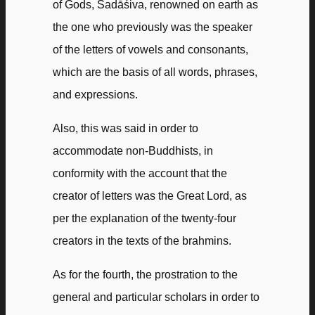
of Gods, Sadāśiva, renowned on earth as
the one who previously was the speaker
of the letters of vowels and consonants,
which are the basis of all words, phrases,
and expressions.
Also, this was said in order to
accommodate non-Buddhists, in
conformity with the account that the
creator of letters was the Great Lord, as
per the explanation of the twenty-four
creators in the texts of the brahmins.
As for the fourth, the prostration to the
general and particular scholars in order to