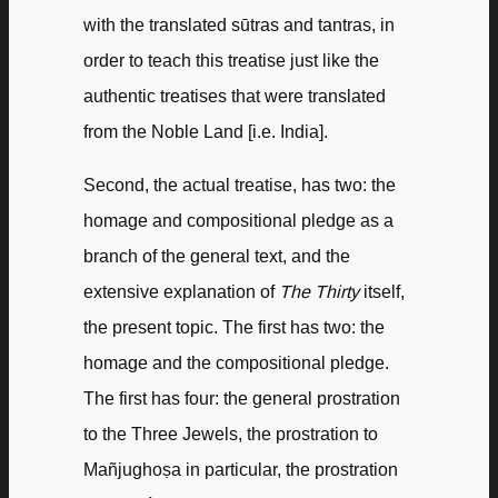
with the translated sūtras and tantras, in
order to teach this treatise just like the
authentic treatises that were translated
from the Noble Land [i.e. India].
Second, the actual treatise, has two: the
homage and compositional pledge as a
branch of the general text, and the
extensive explanation of
The Thirty
itself,
the present topic. The first has two: the
homage and the compositional pledge.
The first has four: the general prostration
to the Three Jewels, the prostration to
Mañjughoṣa in particular, the prostration