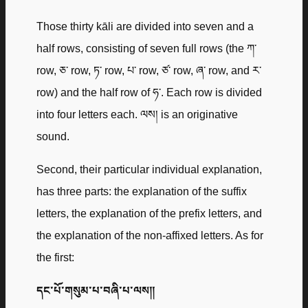
Those thirty kāli are divided into seven and a
half rows, consisting of seven full rows (the ཀ་
row, ཅ་ row, ཏ་ row, པ་ row, ཙ་ row, ཞ་ row, and ར་
row) and the half row of ཧ་. Each row is divided
into four letters each. ལས། is an originative
sound.
Second, their particular individual explanation,
has three parts: the explanation of the suffix
letters, the explanation of the prefix letters, and
the explanation of the non-affixed letters. As for
the first:
དང་པོ་གསུམ་པ་བཞི་པ་ལས༎