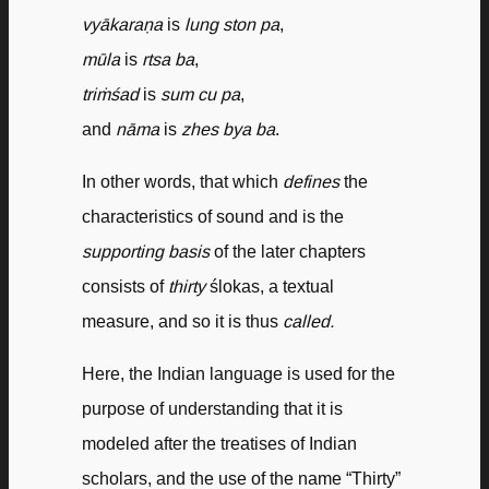
vyākaraṇa
is
lung ston pa
,
mūla
is
rtsa ba
,
triṁśad
is
sum cu pa
,
and
nāma
is
zhes bya ba
.
In other words, that which
defines
the
characteristics of sound and is the
supporting basis
of the later chapters
consists of
thirty
ślokas, a textual
measure, and so it is thus
called.
Here, the Indian language is used for the
purpose of understanding that it is
modeled after the treatises of Indian
scholars, and the use of the name “Thirty”