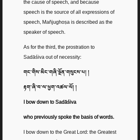
the cause of speech, and because
speech is the source of all expressions of
speech, Mañjughoṣa is described as the
speaker of speech.
As for the third, the prostration to
Sadāśiva out of necessity:
གང་གིས་མིང་གཞི་སྔོན་གསུངས་པ། །
རྟག་ཞི་བ་ལ་ཕྱག་འཚལ་ལོ། །
I bow down to Sadāśiva
who previously spoke the basis of words.
I bow down to the Great Lord: the Greatest