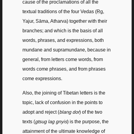
cause of the proclamations of all the
textual traditions of the four Vedas (Ṛg,
Yajur, Sāma, Atharva) together with their
branches; and which is the basis of all
words, phrases, and expressions, both
mundane and supramundane, because in
general, from letters come words, from
words come phrases, and from phrases
come expressions.
Also, the joining of Tibetan letters is the
topic, lack of confusion in the points to
adopt and reject (
blang dor
) of the two
texts (
gtsug lag gnyis
) is the purpose, the
attainment of the ultimate knowledge of