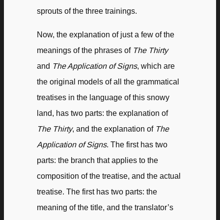
sprouts of the three trainings.
Now, the explanation of just a few of the
meanings of the phrases of
The Thirty
and
The Application of Signs
, which are
the original models of all the grammatical
treatises in the language of this snowy
land, has two parts: the explanation of
The Thirty
, and the explanation of
The
Application of Signs
. The first has two
parts: the branch that applies to the
composition of the treatise, and the actual
treatise. The first has two parts: the
meaning of the title, and the translator’s