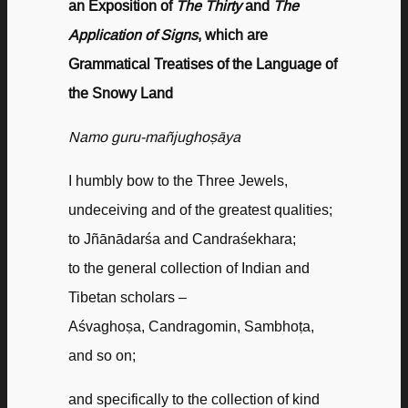
an Exposition of
The Thirty
and
The
Application of Signs
, which are
Grammatical Treatises of the Language of
the Snowy Land
Namo guru-
mañjughoṣāya
I humbly bow to the Three Jewels,
undeceiving and of the greatest qualities;
to Jñānādarśa and Candraśekhara;
to the general collection of Indian and
Tibetan scholars –
Aśvaghoṣa, Candragomin, Sambhoṭa,
and so on;
and specifically to the collection of kind