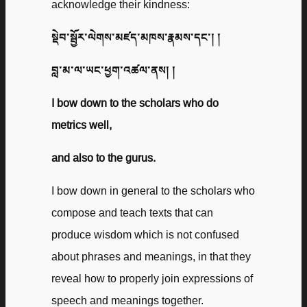
acknowledge their kindness:
སྡེབ་སྦྱོར་ལེགས་མཛད་མཁས་རྣམས་དང་། །
བླ་མ་ལ་ཡང་ཕྱག་འཚལ་ནས། །
I bow down to the scholars who do
metrics well,
and also to the gurus.
I bow down in general to the scholars who
compose and teach texts that can
produce wisdom which is not confused
about phrases and meanings, in that they
reveal how to properly join expressions of
speech and meanings together.