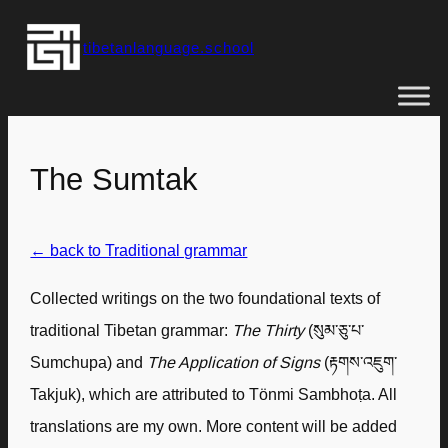
Skip
tibetanlanguage.school
to
content
The Sumtak
← back to Traditional grammar
Collected writings on the two foundational texts of
traditional Tibetan grammar:
The Thirty
(སུམ་ཅུ་པ་
Sumchupa) and
The Application of Signs
(རྟགས་འཇུག་
Takjuk), which are attributed to Tönmi Sambhoṭa. All
translations are my own. More content will be added