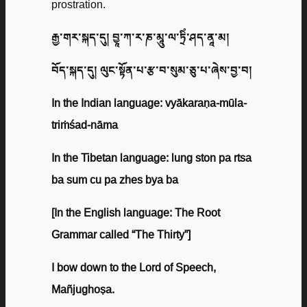
prostration.
རྒྱ་གར་སྐད་དུ། བྱཱ་ཀ་ར་ཎ་མཱུ་ལ་ཏྲིཾ་ཤད་ནཱ་མ།
བོད་སྐད་དུ། ལུང་སྟོན་པ་རྩ་བ་སུམ་ཅུ་པ་ཞེས་བྱ་བ།
In the Indian language: vyākaraṇa-mūla-
triṁśad-nāma
In the Tibetan language: lung ston pa rtsa
ba sum cu pa zhes bya ba
[In the English language: The Root
Grammar called “The Thirty”]
I bow down to the Lord of Speech,
Mañjughoṣa.