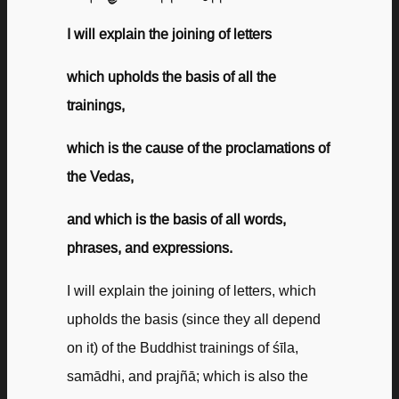
I will explain the joining of letters
which upholds the basis of all the
trainings,
which is the cause of the proclamations of
the Vedas,
and which is the basis of all words,
phrases, and expressions.
I will explain the joining of letters, which
upholds the basis (since they all depend
on it) of the Buddhist trainings of śīla,
samādhi, and prajñā; which is also the