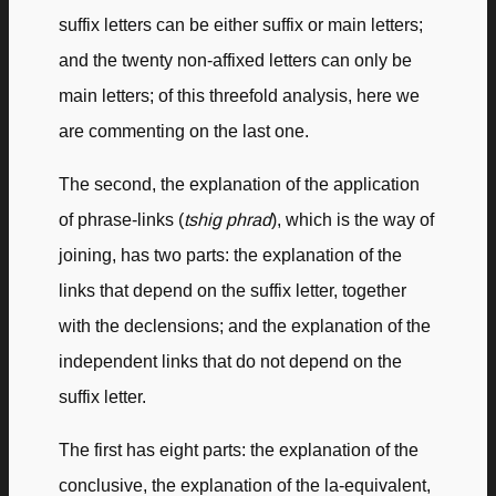
suffix letters can be either suffix or main letters;
and the twenty non-affixed letters can only be
main letters; of this threefold analysis, here we
are commenting on the last one.
The second, the explanation of the application
of phrase-links (
tshig phrad
), which is the way of
joining, has two parts: the explanation of the
links that depend on the suffix letter, together
with the declensions; and the explanation of the
independent links that do not depend on the
suffix letter.
The first has eight parts: the explanation of the
conclusive, the explanation of the la-equivalent,