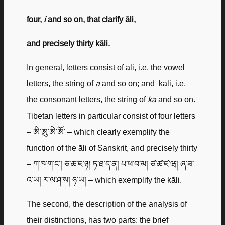
four,
i
and so on, that clarify āli,
and precisely thirty kāli.
In general, letters consist of āli, i.e. the vowel
letters, the string of
a
and so on; and kāli, i.e.
the consonant letters, the string of
ka
and so on.
Tibetan letters in particular consist of four letters
– ཨི་ཨུ་ཨེ་ཨོ་ – which clearly exemplify the
function of the āli of Sanskrit, and precisely thirty
– ཀ་ཁ་ག་ང་། ཅ་ཆ་ཇ་ཉ། ཏ་ཐ་ད་ན། པ་ཕ་བ་མ། ཙ་ཚ་ཛ་ཝ། ཞ་ཟ་
འ་ཡ། ར་ལ་ཤ་ས། ཧ་ཡ། – which exemplify the kāli.
The second, the description of the analysis of
their distinctions, has two parts: the brief