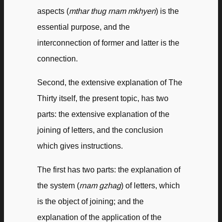
aspects (
mthar thug rnam mkhyen
) is the
essential purpose, and the
interconnection of former and latter is the
connection.
Second, the extensive explanation of The
Thirty itself, the present topic, has two
parts: the extensive explanation of the
joining of letters, and the conclusion
which gives instructions.
The first has two parts: the explanation of
the system (
rnam gzhag
) of letters, which
is the object of joining; and the
explanation of the application of the