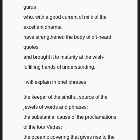
gurus
who, with a good current of milk of the
excellent dharma
have strengthened the body of oft-heard
quotes
and brought it to maturity at the wish-
fulfilling hands of understanding.
I will explain in brief phrases
the keeper of the sindhu, source of the
jewels of words and phrases;
the substantial cause of the proclamations
of the four Vedas;
the oceanic covering that gives rise to the