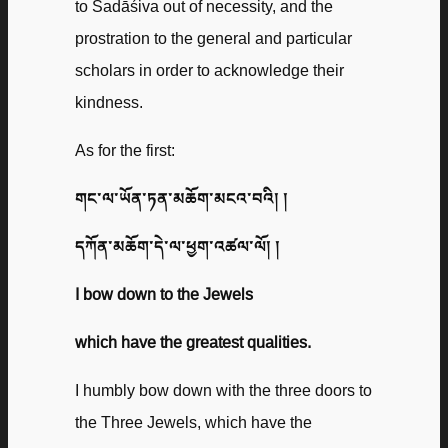
to Sadāśiva out of necessity, and the
prostration to the general and particular
scholars in order to acknowledge their
kindness.
As for the first:
གང་ལ་ཡོན་ཏན་མཆོག་མངའ་བའི། །
དཀོན་མཆོག་དེ་ལ་ཕྱག་འཚལ་ལོ། །
I bow down to the Jewels
which have the greatest qualities.
I humbly bow down with the three doors to
the Three Jewels, which have the