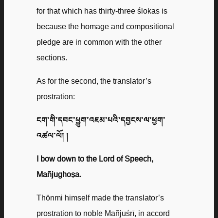
for that which has thirty-three ślokas is
because the homage and compositional
pledge are in common with the other
sections.
As for the second, the translator’s
prostration:
ངག་གི་དབང་ཕྱུག་འཇམ་པའི་དབྱངས་ལ་ཕྱག་
འཚལ་ལོ། །
I bow down to the Lord of Speech,
Mañjughoṣa.
Thönmi himself made the translator’s
prostration to noble Mañjuśrī, in accord