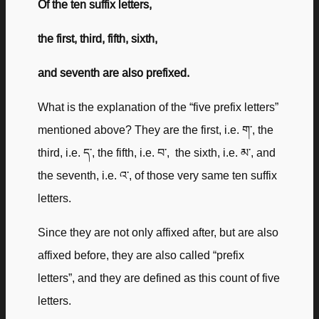
Of the ten suffix letters,
the first, third, fifth, sixth,
and seventh are also prefixed.
What is the explanation of the “five prefix letters”
mentioned above? They are the first, i.e. ག་, the
third, i.e. ད་, the fifth, i.e. བ་, the sixth, i.e. མ་, and
the seventh, i.e. འ་, of those very same ten suffix
letters.
Since they are not only affixed after, but are also
affixed before, they are also called “prefix
letters”, and they are defined as this count of five
letters.