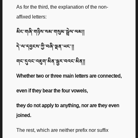
As for the third, the explanation of the non-
affixed letters:
མིང་གཞི་གཉིས་སམ་གསུམ་སྦྲེལ་ལམ༎
དེ་ལ་དབྱངས་ཀྱི་བཞི་ལྡན་ཡང་༎
གང་དུའང་འཇུག་མིན་སྦྱར་བའང་མིན༎
Whether two or three main letters are connected,
even if they bear the four vowels,
they do not apply to anything, nor are they even
joined.
The rest, which are neither prefix nor suffix