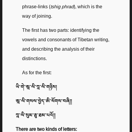
phrase-links (
tshig phrad
), which is the
way of joining.
The first has two parts: identifying the
vowels and consonants of Tibetan writing,
and describing the analysis of their
distinctions.
As for the first:
ཡི་གེ་ཨྰ་ལི་ཀྰ་ལི་གཉིས།
ཨྰ་ལི་གསལ་བྱེད་ཨི་སོགས་བཞི༎
ཀྰ་ལི་སུམ་ཅུ་ཐམ་པའོ༎
There are two kinds of letters: