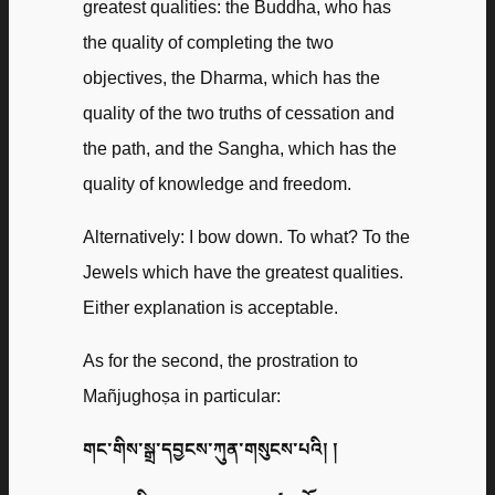
greatest qualities: the Buddha, who has
the quality of completing the two
objectives, the Dharma, which has the
quality of the two truths of cessation and
the path, and the Sangha, which has the
quality of knowledge and freedom.
Alternatively: I bow down. To what? To the
Jewels which have the greatest qualities.
Either explanation is acceptable.
As for the second, the prostration to
Mañjughoṣa in particular:
གང་གིས་སྒྲ་དབྱངས་ཀུན་གསུངས་པའི། །