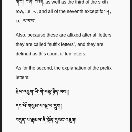
ག་ང་། ད་ན། བ་མ།, as well as the third of the sixth
row, i.e. འ་, and all of the seventh except for ཤ་,
i.e. ར་ལ་ས་.
Also, because these are affixed after all letters,
they are called “suffix letters”, and they are
defined as this count of ten letters.
As for the second, the explanation of the prefix
letters:
རྗེས་འཇུག་ཡི་གེ་བཅུ་ཉིད་ལས༎
དང་པོ་གསུམ་པ་ལྔ་པ་དྲུག།
བདུན་པ་རྣམས་ནི་སྔོན་དུའང་འཇུག།