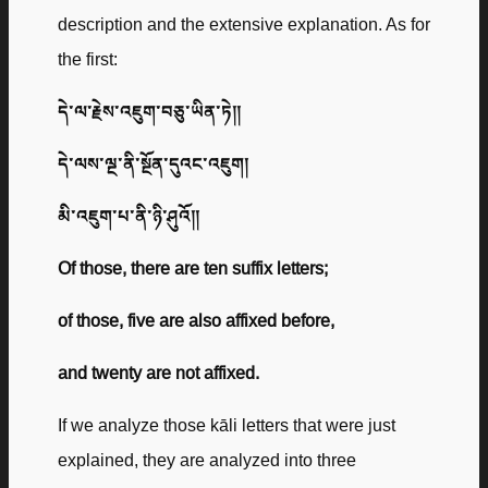
description and the extensive explanation. As for
the first:
དེ་ལ་རྗེས་འཇུག་བཅུ་ཡིན་ཏེ༎
དེ་ལས་ལྔ་ནི་སྔོན་དུའང་འཇུག།
མི་འཇུག་པ་ནི་ཉི་ཤུའོ༎
Of those, there are ten suffix letters;
of those, five are also affixed before,
and twenty are not affixed.
If we analyze those kāli letters that were just
explained, they are analyzed into three