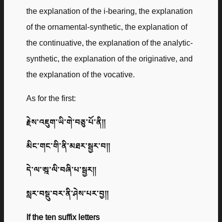
the explanation of the i-bearing, the explanation
of the ornamental-synthetic, the explanation of
the continuative, the explanation of the analytic-
synthetic, the explanation of the originative, and
the explanation of the vocative.
As for the first:
རྗེས་འཇུག་ཡི་གེ་བཅུ་པོ་ནི༎
མིང་གང་གི་ནི་མཐར་སྦྱར་བ༎
དེ་ལ་ཨྰ་ལི་བཞི་པ་སྦྱར༎
སླར་བསྡུ་བར་ནི་ཤེས་པར་བྱ༎
If the ten suffix letters