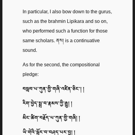
In particular, I also bow down to the gurus,
such as the brahmin Lipikara and so on,
who performed such a function for those
same scholars. ནས། is a continuative
sound.
As for the second, the compositional
pledge:
བསླབ་པ་ཀུན་གྱི་གཞི་འཛིན་ཅིང་། །
རིག་བྱེད་སྨྲ་བ་རྣམས་ཀྱི་རྒྱུ། །
མིང་ཚིག་བརྗོད་པ་ཀུན་གྱི་གཞི། །
ཡི་གེའི་སྦྱོར་བ་བཤད་པར་བྱ། །