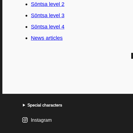
Söntsa level 2
Söntsa level 3
Söntsa level 4
News articles
Special characters
Instagram