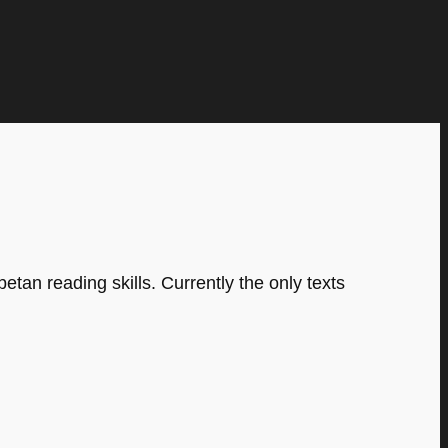
tan reading skills. Currently the only texts