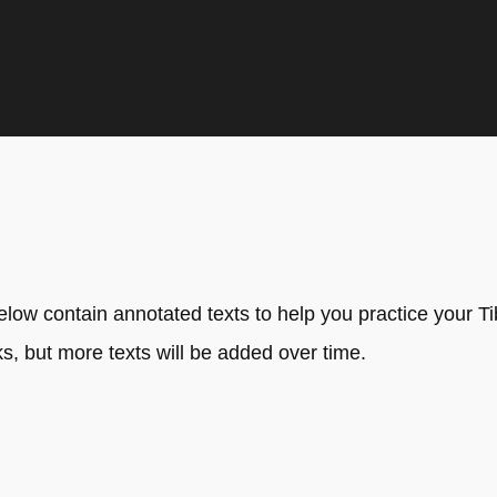
ow contain annotated texts to help you practice your Tibe
, but more texts will be added over time.