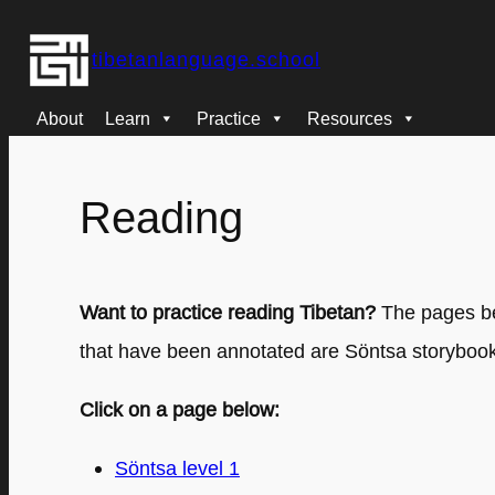
Skip
tibetanlanguage.school
to
content
About
Learn
Practice
Resources
Reading
Want to practice reading Tibetan?
The pages bel
that have been annotated are Söntsa storybooks
Click on a page below:
Söntsa level 1