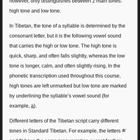
however, only distinguishes between 2 main tones:
high tone and low tone.
In Tibetan, the tone of a syllable is determined by the
consonant letter, but it is the following vowel sound
that carries the high or low tone. The high tone is
quick, sharp, and often falls slightly, whereas the low
tone is longer, calm, and often slightly rising. In the
phonetic transcription used throughout this course,
high tones are left unmarked but low tone are marked
by underlining the syllable’s vowel sound (for
example,
a
).
Different letters of the Tibetan script carry different
tones in Standard Tibetan. For example, the letters ཆ་