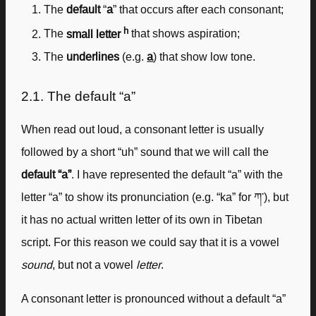
The
default
“
a
” that occurs after each consonant;
h
The
small letter
that shows aspiration;
The
underlines
(e.g.
a
) that show low tone.
2.1. The default “a”
When read out loud, a consonant letter is usually
followed by a short “uh” sound that we will call the
default “a”
. I have represented the default “a” with the
letter “a” to show its pronunciation (e.g. “ka” for ཀ་), but
it has no actual written letter of its own in Tibetan
script. For this reason we could say that it is a vowel
sound
, but not a vowel
letter
.
A consonant letter is pronounced without a default “a”