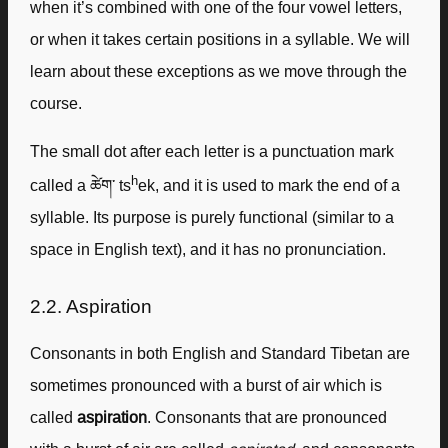
when it’s combined with one of the four vowel letters,
or when it takes certain positions in a syllable. We will
learn about these exceptions as we move through the
course.
The small dot after each letter is a punctuation mark
h
called a ཚེག་ ts
ek, and it is used to mark the end of a
syllable. Its purpose is purely functional (similar to a
space in English text), and it has no pronunciation.
2.2. Aspiration
Consonants in both English and Standard Tibetan are
sometimes pronounced with a burst of air which is
called
aspiration
. Consonants that are pronounced