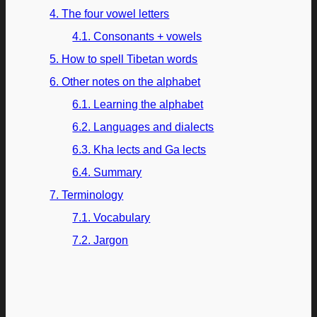
4. The four vowel letters
4.1. Consonants + vowels
5. How to spell Tibetan words
6. Other notes on the alphabet
6.1. Learning the alphabet
6.2. Languages and dialects
6.3. Kha lects and Ga lects
6.4. Summary
7. Terminology
7.1. Vocabulary
7.2. Jargon