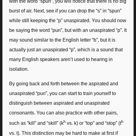
with the word “spun”, you will notice that there is no big
burst of air. Next, see if you can drop the “s” in “spun”
while still keeping the “p” unaspirated. You should now
be saying the word “pun”, but with an unaspirated “p”. It
may sound similar to the English letter “b”, but it is
actually just an unaspirated “p”, which is a sound that
many English speakers aren’t used to hearing in
isolation.
By going back and forth between the aspirated and
unaspirated “pun”, you can start to train yourself to
distinguish between aspirated and unaspirated
consonants. You can also practice with other pairs,
h
h
such as “kill” and “skill” (k
vs. k) or “top” and “stop” (t
vs. t). This distinction may be hard to make at first if