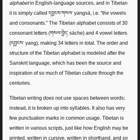
alphabet
in English-language sources, and in Tibetan
it is simply called དབྱངས་གསལ་ yangsä, i.e. “the vowels
and consonants.” The Tibetan alphabet consists of 30
consonant letters (གསལ་བྱེད་ säche) and 4 vowel letters
(དབྱངས་ yang), making 34 letters in total. The order and
structure of the Tibetan alphabet is modeled after the
Sanskrit language, which has been the source and
inspiration of so much of Tibetan culture through the
centuries.
Tibetan writing does not use spaces between words;
instead, it is broken up into syllables. It also has very
few punctuation marks in common usage. Tibetan is
written in various scripts, just like how English may be
printed, written in cursive, written in shorthand, and so