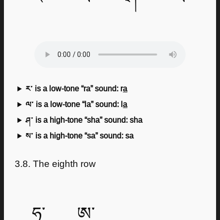
ར་ is a low-tone “ra” sound:
r
a
ལ་ is a low-tone “la” sound:
l
a
ཤ་ is a high-tone “sha” sound:
sha
ས་ is a high-tone “sa” sound:
sa
3.8. The eighth row
ཧ་
ཨ་