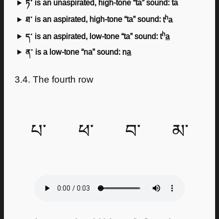
ཏ་ is an unaspirated, high-tone “ta” sound:
ta
h
ཐ་ is an aspirated, high-tone “ta” sound:
t
a
h
ད་ is an aspirated, low-tone “ta” sound:
t
a
ན་ is a low-tone “na” sound:
n
a
3.4. The fourth row
པ་
ཕ་
བ་
མ་