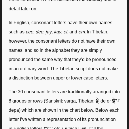
detail later on.
In English, consonant letters have their own names
such as
cee
,
dee
,
jay
,
kay
,
el
, and
em
. In Tibetan,
however, the consonant letters do not have their own
names, and so in the alphabet they are simply
pronounced the same way that they’d be pronounced
in an ordinary word. The Tibetan script does not make
a distinction between upper or lower case letters.
The 30 consonant letters are traditionally arranged into
8 groups or rows (Sanskrit: varga, Tibetan: སྡེ་ d
e
or སྡེ་པ་
d
e
pa) which are shown in the chart below. Below each
letter I’ve written a representation of its pronunciation
in English letters (“ka” etc.), which I will call the