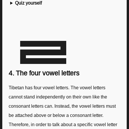
Quiz yourself
4. The four vowel letters
Tibetan has four vowel letters. The vowel letters
cannot stand independently on their own like the
consonant letters can. Instead, the vowel letters must
be attached above or below a consonant letter.
Therefore, in order to talk about a specific vowel letter