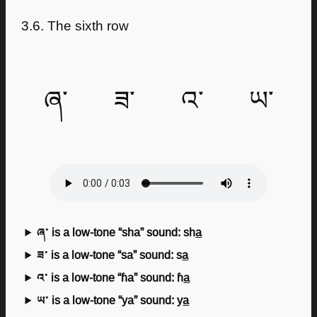
3.6. The sixth row
ཞ་
ཟ་
འ་
ཡ་
ཞ་ is a low-tone “sha” sound:
sh
a
ཟ་ is a low-tone “sa” sound:
s
a
འ་ is a low-tone “ɦa” sound:
ɦ
a
ཡ་ is a low-tone “ya” sound:
y
a