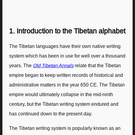
1. Introduction to the Tibetan alphabet
The Tibetan languages have their own native writing
system which has been in use for well over a thousand
years. The
Old Tibetan Annals
relate that the Tibetan
empire began to keep written records of historical and
administrative matters in the year 650 CE. The Tibetan
empire would ultimately collapse in the mid-ninth
century, but the Tibetan writing system endured and
has continued down to the present day.
The Tibetan writing system is popularly known as an