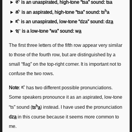
ཙ་ is an unaspirated, high-tone “tsa” sound:
tsa
h
ཚ་ is an aspirated, high-tone “tsa” sound:
ts
a
ཛ་ is an unaspirated, low-tone “dza” sound:
dz
a
ཝ་ is a low-tone “wa” sound:
w
a
The first three letters of the fifth row appear very similar
to those of the fourth row, but are distinguished by a
small “flag” on the top-right corner. It is important not to
confuse the two rows.
Note
: ཛ་ has two different possible pronunciations.
Some speakers pronounce it as an aspirated, low-tone
h
“ts” sound (
ts
a
) instead. I have used the pronunciation
dz
a
in this course because it seems more common to
me.