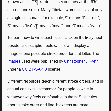
known as the ཀ་སྡེ་ ka-de, the second row as the ཅ་སྡེ་
cha-de, and so on. Many Tibetan words consist of only
a single consonant; for example, ང་ means “I” or “me”,
ཇ་ means “tea”, ཤ་ means “meat”, and ས་ means “earth”.
To learn how to write each letter, click on the ▶ symbol
beside its description below. This will display an
image of one possible stroke order for that letter. The
images
used were published by
Christopher J. Fynn
under a
CC BY-SA 4.0
license.
Different resources teach different stroke orders, and in
casual contexts it’s common for people to write in
whatever way feels comfortable to them. Strict rules
about stroke order and line thickness are more