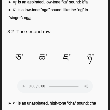
h
ག་ is an aspirated, low-tone “ka” sound:
k
a
ང་ is a low-tone “nga” sound, like the “ng” in
“singer”:
ng
a
3.2. The second row
ཅ་
ཆ་
ཇ་
ཉ་
ཅ་ is an unaspirated, high-tone “cha” sound:
cha