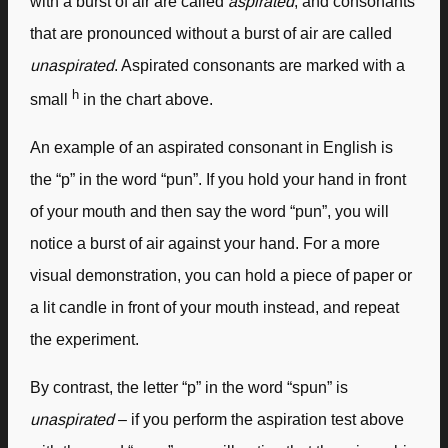
with a burst of air are called
aspirated
, and consonants
that are pronounced without a burst of air are called
unaspirated
. Aspirated consonants are marked with a
h
small
in the chart above.
An example of an aspirated consonant in English is
the “p” in the word “pun”. If you hold your hand in front
of your mouth and then say the word “pun”, you will
notice a burst of air against your hand. For a more
visual demonstration, you can hold a piece of paper or
a lit candle in front of your mouth instead, and repeat
the experiment.
By contrast, the letter “p” in the word “spun” is
unaspirated
– if you perform the aspiration test above