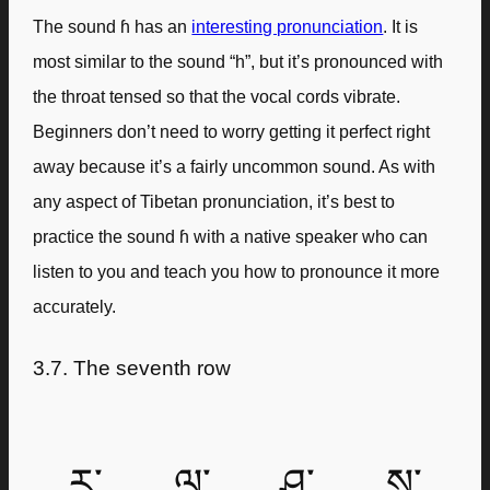
The sound ɦ has an
interesting pronunciation
. It is
most similar to the sound “h”, but it’s pronounced with
the throat tensed so that the vocal cords vibrate.
Beginners don’t need to worry getting it perfect right
away because it’s a fairly uncommon sound. As with
any aspect of Tibetan pronunciation, it’s best to
practice the sound ɦ with a native speaker who can
listen to you and teach you how to pronounce it more
accurately.
3.7. The seventh row
ར་
ལ་
ཤ་
ས་