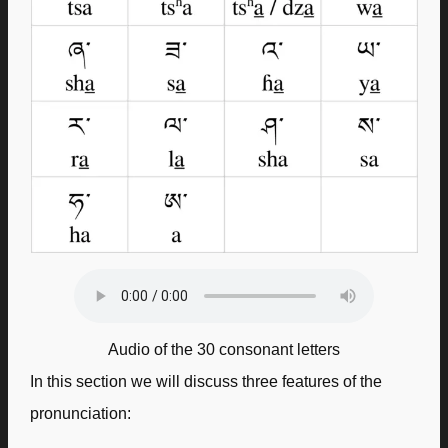
Audio of the 30 consonant letters
In this section we will discuss three features of the
pronunciation: