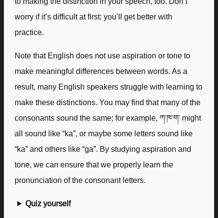
to making the distinction in your speech, too. Don’t
worry if it’s difficult at first; you’ll get better with
practice.
Note that English does not use aspiration or tone to
make meaningful differences between words. As a
result, many English speakers struggle with learning to
make these distinctions. You may find that many of the
consonants sound the same; for example, ཀ་ཁ་ག་ might
all sound like “ka”, or maybe some letters sound like
“ka” and others like “ga”. By studying aspiration and
tone, we can ensure that we properly learn the
pronunciation of the consonant letters.
Quiz yourself