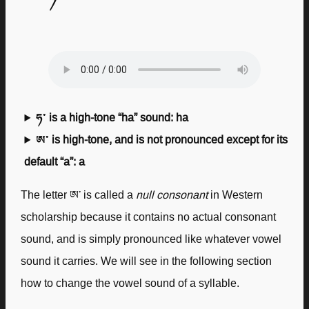
ཧ་ is a high-tone “ha” sound:
ha
ཨ་ is high-tone, and is not pronounced except for its
default “a”:
a
The letter ཨ་ is called a
null consonant
in Western
scholarship because it contains no actual consonant
sound, and is simply pronounced like whatever vowel
sound it carries. We will see in the following section
how to change the vowel sound of a syllable.