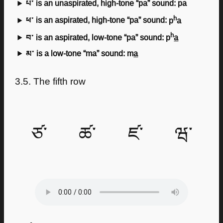
པ་ is an unaspirated, high-tone “pa” sound:
pa
h
ཕ་ is an aspirated, high-tone “pa” sound:
p
a
h
བ་ is an aspirated, low-tone “pa” sound:
p
a
མ་ is a low-tone “ma” sound:
m
a
3.5. The fifth row
ཙ་
ཚ་
ཛ་
ཝ་