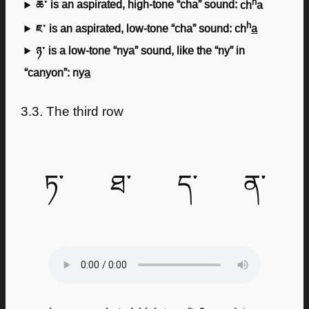
h
ཆ་ is an aspirated, high-tone “cha” sound:
ch
a
h
ཇ་ is an aspirated, low-tone “cha” sound:
ch
a
ཉ་ is a low-tone “nya” sound, like the “ny” in
“canyon”:
ny
a
3.3. The third row
ཏ་
ཐ་
ད་
ན་