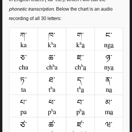
phonetic transcription
. Below the chart is an audio
recording of all 30 letters: