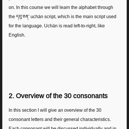
on. In this course we will learn the alphabet through
the དབུ་ཅན་ uchän script, which is the main script used
for the language. Uchän is read left-to-right, like
English.
2. Overview of the 30 consonants
In this section I will give an overview of the 30
consonant letters and their general characteristics.
Each consonant will be discussed individually and in