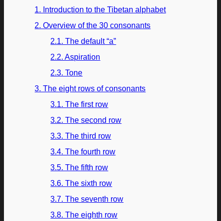
1. Introduction to the Tibetan alphabet
2. Overview of the 30 consonants
2.1. The default “a”
2.2. Aspiration
2.3. Tone
3. The eight rows of consonants
3.1. The first row
3.2. The second row
3.3. The third row
3.4. The fourth row
3.5. The fifth row
3.6. The sixth row
3.7. The seventh row
3.8. The eighth row