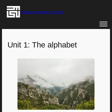
Skip
tibetanlanguage.school
to
content
Unit 1: The alphabet