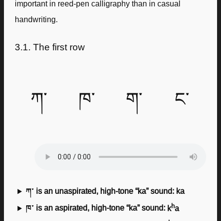
important in reed-pen calligraphy than in casual
handwriting.
3.1. The first row
ཀ་
ཁ་
ག་
ང་
ཀ་ is an unaspirated, high-tone “ka” sound:
ka
h
ཁ་ is an aspirated, high-tone “ka” sound:
k
a