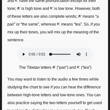
and ཇ་ have the same pronunciation except for their
tone; ཆ་ is high tone and ཇ་ is low tone. However, both
of these letters are also complete words; ཆ་ means “a
pair” or “the same”, whereas ཇ་ means “tea”. So, if you
mix up their tones, you will mix up the meaning of the
sentence.
The Tibetan letters ཆ་ (“pair”) and ཇ་ (“tea”)
You may want to listen to the audio a few times while
studying the chart to see if you can hear the difference
between high-tone letters and low-tone ones. You can
also practice saying the two letters yourself to get used