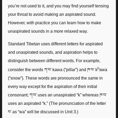
you’re not used to it, and you may find yourself tensing
your throat to avoid making an aspirated sound.
However, with practice you can learn how to make
unaspirated sounds in a more relaxed way.
Standard Tibetan uses different letters for aspirated
and unaspirated sounds, and aspiration helps to
distinguish between different words. For example,
h
consider the words ཀ་བ་ kawa (“pillar”) and ཁ་བ་ k
awa
(“snow”). These words are pronounced the same in
every way except for the aspiration of their initial
consonant; ཀ་བ་ uses an unaspirated “k” whereas ཁ་བ་
uses an aspirated “k.” (The pronunciation of the letter
བ་ as “wa” will be discussed in Unit 3.)