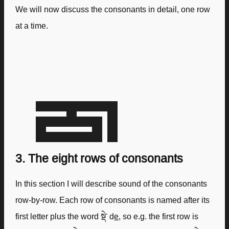
We will now discuss the consonants in detail, one row
at a time.
3. The eight rows of consonants
In this section I will describe sound of the consonants
row-by-row. Each row of consonants is named after its
first letter plus the word སྡེ་ d
e
, so e.g. the first row is