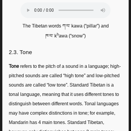
The Tibetan words ཀ་བ་ kawa (“pillar”) and
h
ཁ་བ་ k
awa (“snow”)
2.3. Tone
Tone
refers to the pitch of a sound in a language; high-
pitched sounds are called “high tone” and low-pitched
sounds are called “low tone”. Standard Tibetan is a
tonal language, meaning that it uses different tones to
distinguish between different words. Tonal languages
may have complex distinctions in tone; for example,
Mandarin has 4 main tones. Standard Tibetan,