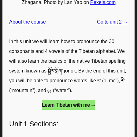
Zhagana. Photo by Lan Yao on
Pexels.com
About the course
Go to unit 2 →
In this unit we will learn how to pronounce the 30
consonants and 4 vowels of the Tibetan alphabet. We
will also learn the basics of the native Tibetan spelling
system known as སྦྱོར་ཀློག་ j
o
rlok. By the end of this unit,
you will be able to pronounce words like ང་ (“I, me”), རི་
(“mountain”), and ཆུ་ (“water”).
Learn Tibetan with me
➞
Unit 1 Sections: